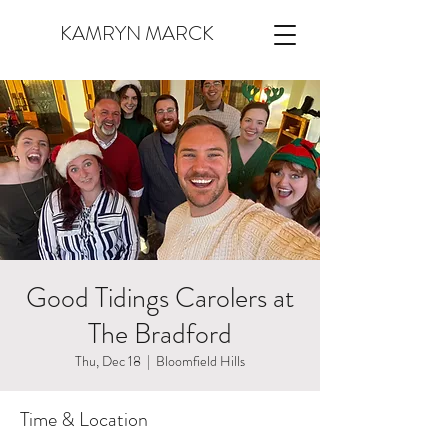
KAMRYN MARCK
Good Tidings Carolers at
The Bradford
Thu, Dec 18
  |  
Bloomfield Hills
Time & Location