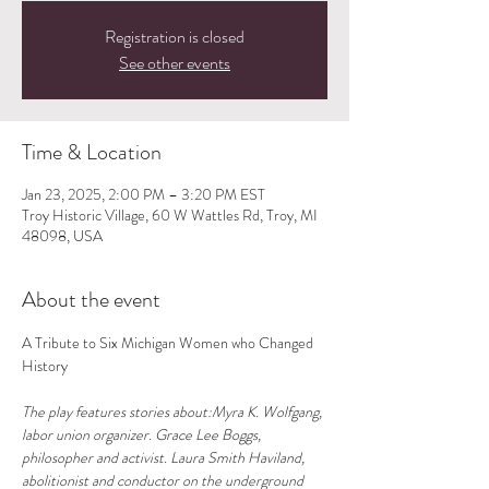
Registration is closed
See other events
Time & Location
Jan 23, 2025, 2:00 PM – 3:20 PM EST
Troy Historic Village, 60 W Wattles Rd, Troy, MI
48098, USA
About the event
A Tribute to Six Michigan Women who Changed 
History
The play features stories about:Myra K. Wolfgang, 
labor union organizer. Grace Lee Boggs, 
philosopher and activist. Laura Smith Haviland, 
abolitionist and conductor on the underground 