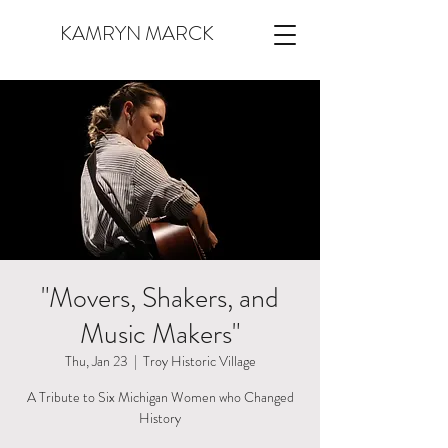
KAMRYN MARCK
"Movers, Shakers, and
Music Makers"
Thu, Jan 23
  |  
Troy Historic Village
A Tribute to Six Michigan Women who Changed
History