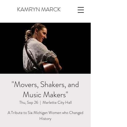
KAMRYN MARCK
"Movers, Shakers, and
Music Makers"
Thu, Sep 26
  |  
Marlette City Hall
A Tribute to Six Michigan Women who Changed
History