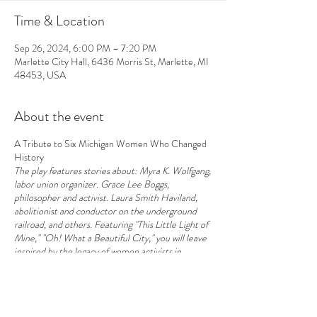
Time & Location
Sep 26, 2024, 6:00 PM – 7:20 PM
Marlette City Hall, 6436 Morris St, Marlette, MI
48453, USA
About the event
A Tribute to Six Michigan Women Who Changed
History
The play features stories about: Myra K. Wolfgang,
labor union organizer. Grace Lee Boggs,
philosopher and activist. Laura Smith Haviland,
abolitionist and conductor on the underground
railroad, and others. Featuring "This Little Light of
Mine," "Oh! What a Beautiful City," you will leave
inspired by the legacy of women activists in
Michigan and hopeful about building a better world
right in your own backyard. With guidance,
support, and inspiration by Karen Sheridan & Winn
Kline.