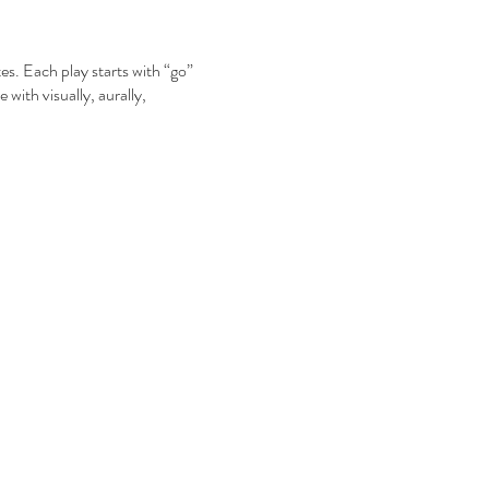
. Each play starts with “go”
 with visually, aurally,