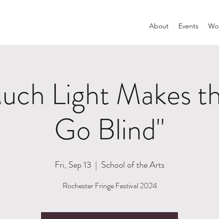
About
Events
Wom
uch Light Makes t
Go Blind"
Fri, Sep 13
  |  
School of the Arts
Rochester Fringe Festival 2024