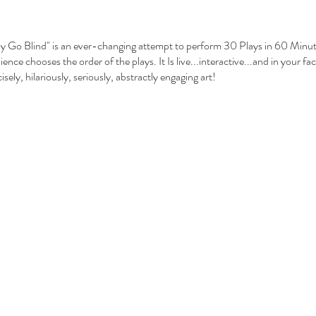
Go Blind" is an ever-changing attempt to perform 30 Plays in 60 Minutes
nce chooses the order of the plays. It Is live...interactive...and in your face
cisely, hilariously, seriously, abstractly engaging art!