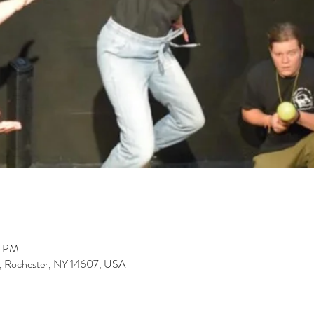
0 PM
St, Rochester, NY 14607, USA