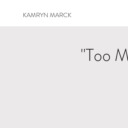
KAMRYN MARCK
"Too M