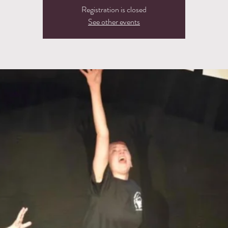
Registration is closed
See other events