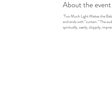
About the event
"
Too Much Light Makes the Baby 
and ends with “curtain.” The audie
spiritually, sexily, sloppily, impre