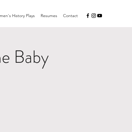
en's History Plays
Resumes
Contact
he Baby