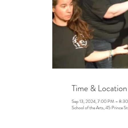
Time & Location
Sep 13, 2024, 7:00 PM – 8:3
School of the Arts, 45 Prince 