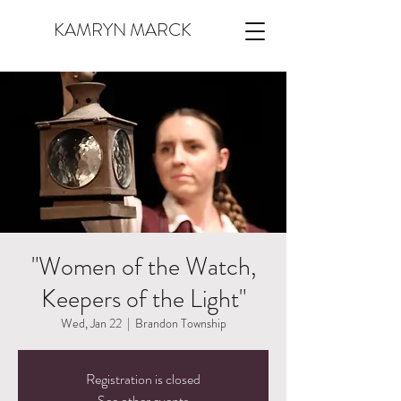
KAMRYN MARCK
"Women of the Watch,
Keepers of the Light"
Wed, Jan 22
  |  
Brandon Township
Registration is closed
See other events