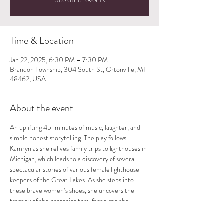
Time & Location
Jan 22, 2025, 6:30 PM – 7:30 PM
Brandon Township, 304 South St, Ortonville, MI
48462, USA
About the event
An uplifting 45-minutes of music, laughter, and 
simple honest storytelling. The play follows 
Kamryn as she relives family trips to lighthouses in 
Michigan, which leads to a discovery of several 
spectacular stories of various female lighthouse 
keepers of the Great Lakes. As she steps into 
these brave women’s shoes, she uncovers the 
tragedy of the hardships they faced and the 
beauty of their spirits. Each show is followed by a 
Q and A. Directed by D.B. Schroeder.