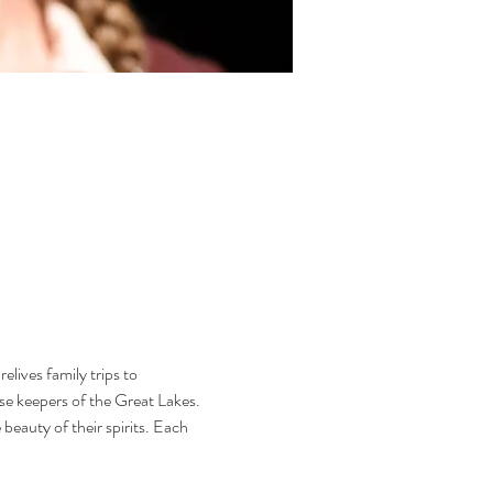
lives family trips to 
use keepers of the Great Lakes. 
eauty of their spirits. Each 