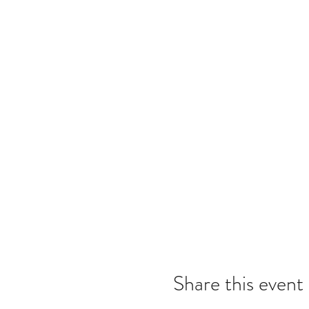
Share this event