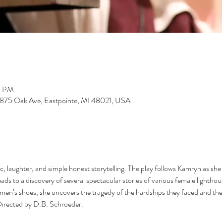
0 PM
15875 Oak Ave, Eastpointe, MI 48021, USA
 laughter, and simple honest storytelling. The play follows Kamryn as she re
ads to a discovery of several spectacular stories of various female lightho
men’s shoes, she uncovers the tragedy of the hardships they faced and the b
Directed by D.B. Schroeder.