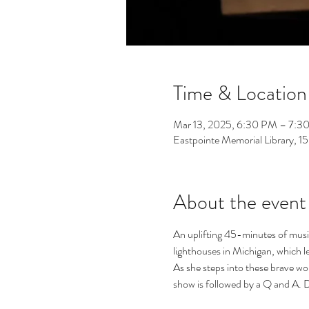
Time & Location
Mar 13, 2025, 6:30 PM – 7:3
Eastpointe Memorial Library, 
About the event
An uplifting 45-minutes of music,
lighthouses in Michigan, which le
As she steps into these brave wo
show is followed by a Q and A. 