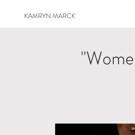
KAMRYN MARCK
"Women