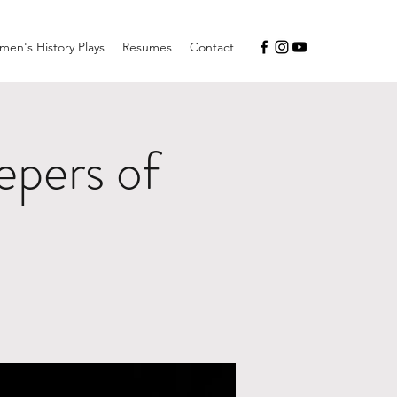
en's History Plays
Resumes
Contact
pers of