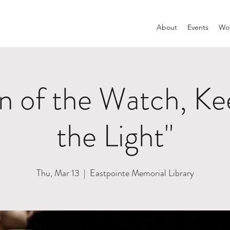
About
Events
Wom
 of the Watch, Kee
the Light"
Thu, Mar 13
  |  
Eastpointe Memorial Library