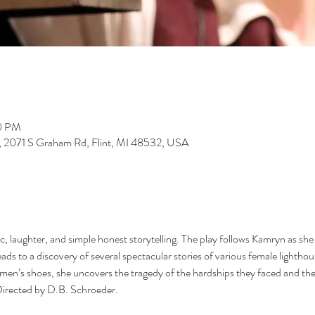
30 PM
y, 2071 S Graham Rd, Flint, MI 48532, USA
 laughter, and simple honest storytelling. The play follows Kamryn as she re
ads to a discovery of several spectacular stories of various female lightho
men’s shoes, she uncovers the tragedy of the hardships they faced and the b
Directed by D.B. Schroeder.