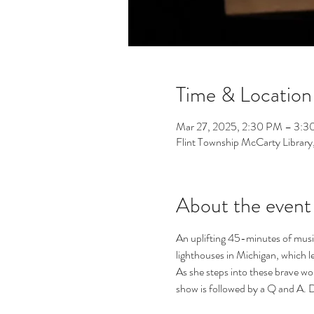
Time & Location
Mar 27, 2025, 2:30 PM – 3:
Flint Township McCarty Librar
About the event
An uplifting 45-minutes of music,
lighthouses in Michigan, which le
As she steps into these brave wo
show is followed by a Q and A. 