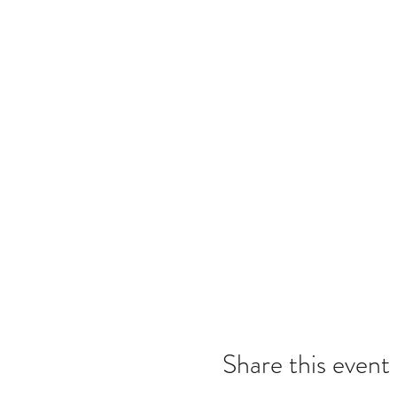
Share this event