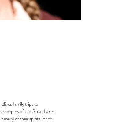
lives family trips to 
use keepers of the Great Lakes. 
eauty of their spirits. Each 