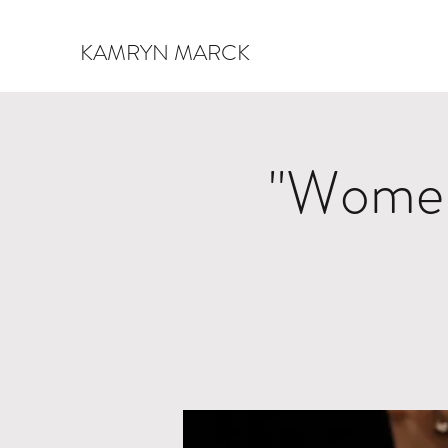
KAMRYN MARCK
"Women