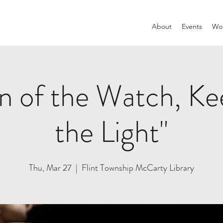
About
Events
Wom
 of the Watch, Kee
the Light"
Thu, Mar 27
  |  
Flint Township McCarty Library