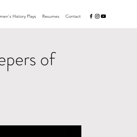
en's History Plays
Resumes
Contact
pers of