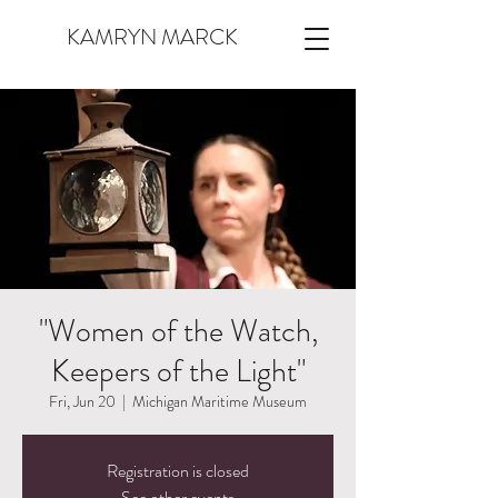
KAMRYN MARCK
"Women of the Watch,
Keepers of the Light"
Fri, Jun 20
  |  
Michigan Maritime Museum
Registration is closed
See other events