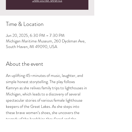
Time & Location
Jun 20, 2025, 6:30 PM – 7:30 PM
Michigan Maritime Museum, 260 Dyckman Ave,
South Haven, MI 49090, USA
About the event
An uplifting 45-minutes of music, laughter, and 
simple honest storytelling. The play follows 
Kamryn as she relives family trips to lighthouses in 
Michigan, which leads to a discovery of several 
spectacular stories of various female lighthouse 
keepers of the Great Lakes. As she steps into 
these brave women’s shoes, she uncovers the 
tragedy of the hardships they faced and the 
beauty of their spirits. Each show is followed by a 
Q and A. Directed by D.B. Schroeder.