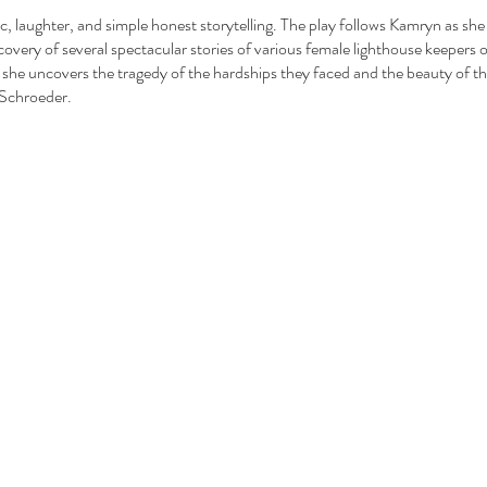
 laughter, and simple honest storytelling. The play follows Kamryn as she r
covery of several spectacular stories of various female lighthouse keepers 
she uncovers the tragedy of the hardships they faced and the beauty of the
 Schroeder.