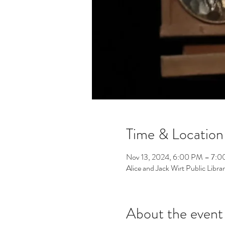
Time & Location
Nov 13, 2024, 6:00 PM – 7:
Alice and Jack Wirt Public Lib
About the event