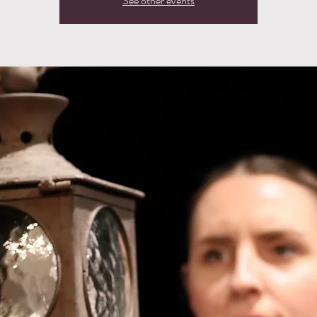
See other events