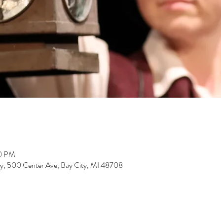
00 PM
rary, 500 Center Ave, Bay City, MI 48708