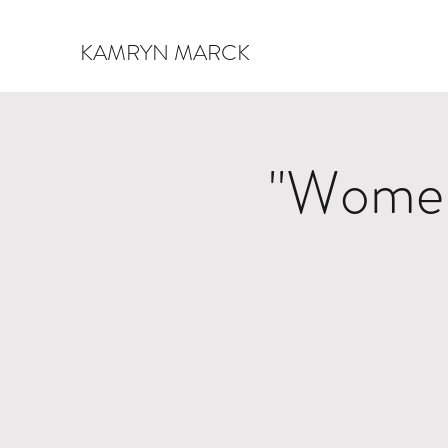
KAMRYN MARCK
"Women