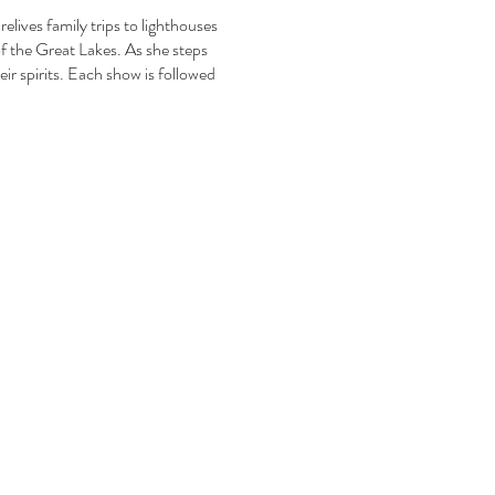
elives family trips to lighthouses
of the Great Lakes. As she steps
ir spirits. Each show is followed