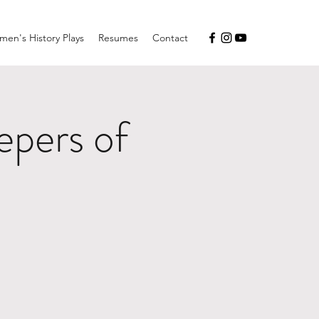
en's History Plays
Resumes
Contact
pers of