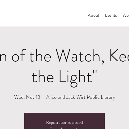
About
Events
Wom
 of the Watch, Kee
the Light"
Wed, Nov 13
  |  
Alice and Jack Wirt Public Library
Registration is closed