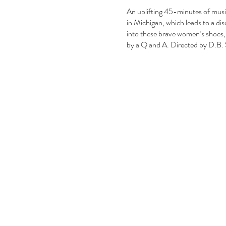
An uplifting 45-minutes of music,
in Michigan, which leads to a dis
into these brave women’s shoes, 
by a Q and A. Directed by D.B.